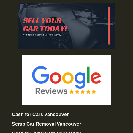
Cash for Cars Vancouver
Scrap Car Removal Vancouver