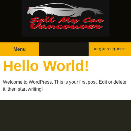
Menu
REQUEST QUOTE
Hello World!
Welcome to WordPress. This is your first post. Edit or delete
it, then start writing!