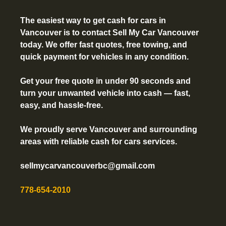
The easiest way to get
cash for cars in
Vancouver
is to contact Sell My Car Vancouver
today. We offer fast quotes, free towing, and
quick payment for vehicles in any condition.
Get your free quote in under 90 seconds and
turn your unwanted vehicle into cash — fast,
easy, and hassle-free.
We proudly serve Vancouver and surrounding
areas with reliable cash for cars services.
sellmycarvancouverbc@gmail.com
778-654-2010