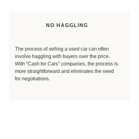
NO HAGGLING
The process of selling a used car can often
involve haggling with buyers over the price.
With “Cash for Cars” companies, the process is
more straightforward and eliminates the need
for negotiations.