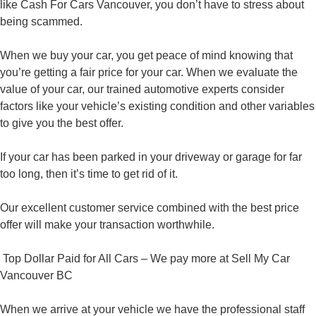
like Cash For Cars Vancouver, you don’t have to stress about
being scammed.
When we buy your car, you get peace of mind knowing that
you’re getting a fair price for your car. When we evaluate the
value of your car, our trained automotive experts consider
factors like your vehicle’s existing condition and other variables
to give you the best offer.
If your car has been parked in your driveway or garage for far
too long, then it’s time to get rid of it.
Our excellent customer service combined with the best price
offer will make your transaction worthwhile.
Top Dollar Paid for All Cars – We pay more at Sell My Car
Vancouver BC
When we arrive at your vehicle we have the professional staff