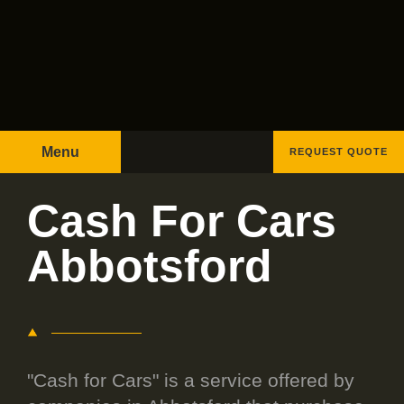
Menu
REQUEST QUOTE
Cash For Cars
Abbotsford
"Cash for Cars" is a service offered by