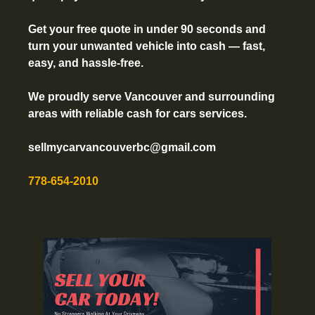
Get your free quote in under 90 seconds and
turn your unwanted vehicle into cash — fast,
easy, and hassle-free.
We proudly serve Vancouver and surrounding
areas with reliable cash for cars services.
sellmycarvancouverbc@gmail.com
778-654-2010