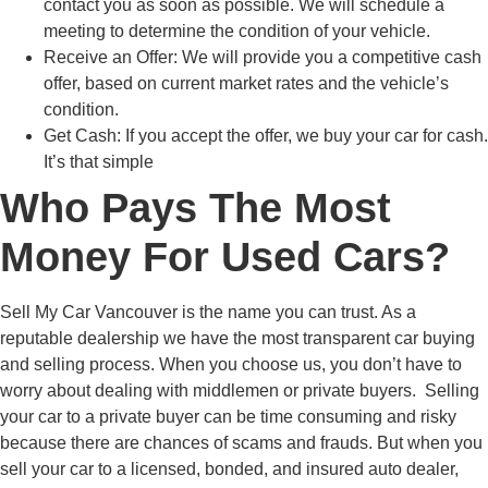
contact you as soon as possible. We will schedule a
meeting to determine the condition of your vehicle.
Receive an Offer:
We will provide you a competitive cash
offer, based on current market rates and the vehicle’s
condition.
Get Cash:
If you accept the offer, we buy your car for cash.
It’s that simple
Who Pays The Most
Money For Used Cars?
Sell My Car Vancouver is the name you can trust. As a
reputable dealership we have the most transparent car buying
and selling process. When you choose us, you don’t have to
worry about dealing with middlemen or private buyers. Selling
your car to a private buyer can be time consuming and risky
because there are chances of scams and frauds. But when you
sell your car to a licensed, bonded, and insured auto dealer,