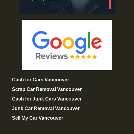
Cash for Cars Vancouver
Scrap Car Removal Vancouver
Cash for Junk Cars Vancouver
Junk Car Removal Vancouver
Sell My Car Vancouver