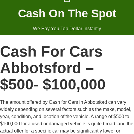
Cash On The Spot
We Pay You Top Dollar Instantly
Cash For Cars
Abbotsford –
$500- $100,000
The amount offered by Cash for Cars in Abbotsford can vary
widely depending on several factors such as the make, model,
year, condition, and location of the vehicle. A range of $500 to
$100,000 for a used or damaged vehicle is quite broad, and the
actual offer for a specific car may be significantly lower or