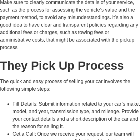
Make sure to clearly communicate the details of your service,
such as the process for assessing the vehicle’s value and the
payment method, to avoid any misunderstandings. It’s also a
good idea to have clear and transparent policies regarding any
additional fees or charges, such as towing fees or
administrative costs, that might be associated with the pickup
process
They Pick Up Process
The quick and easy process of selling your car involves the
following simple steps:
Fill Details:
Submit information related to your car’s make,
model, and year, transmission type, and mileage. Provide
your contact details and a short description of the car and
the reason for selling it.
Get a Call:
Once we receive your request, our team will