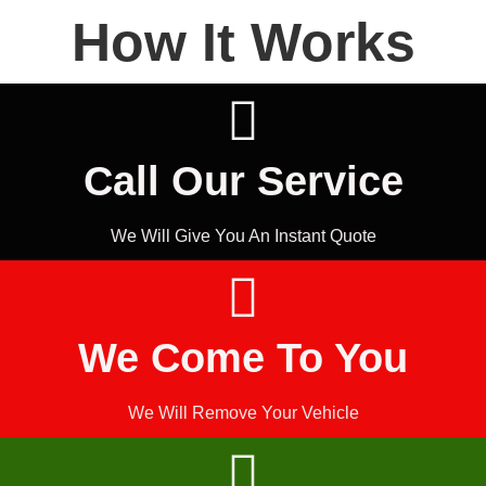
How It Works
Call Our Service
We Will Give You An Instant Quote
We Come To You
We Will Remove Your Vehicle