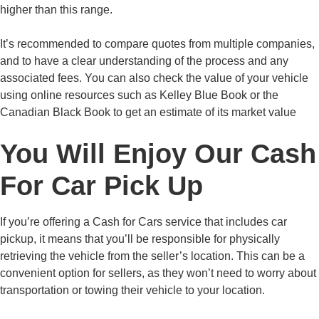
higher than this range.
It’s recommended to compare quotes from multiple companies,
and to have a clear understanding of the process and any
associated fees. You can also check the value of your vehicle
using online resources such as Kelley Blue Book or the
Canadian Black Book to get an estimate of its market value
You Will Enjoy Our Cash
For Car Pick Up
If you’re offering a Cash for Cars service that includes car
pickup, it means that you’ll be responsible for physically
retrieving the vehicle from the seller’s location. This can be a
convenient option for sellers, as they won’t need to worry about
transportation or towing their vehicle to your location.