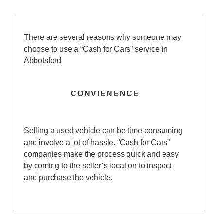
There are several reasons why someone may
choose to use a “Cash for Cars” service in
Abbotsford
CONVIENENCE
Selling a used vehicle can be time-consuming
and involve a lot of hassle. “Cash for Cars”
companies make the process quick and easy
by coming to the seller’s location to inspect
and purchase the vehicle.