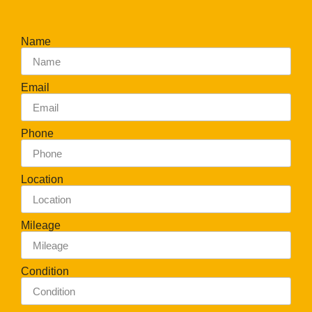
Name
Email
Phone
Location
Mileage
Condition