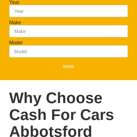
Year
Make
Model
SEND
Why Choose
Cash For Cars
Abbotsford