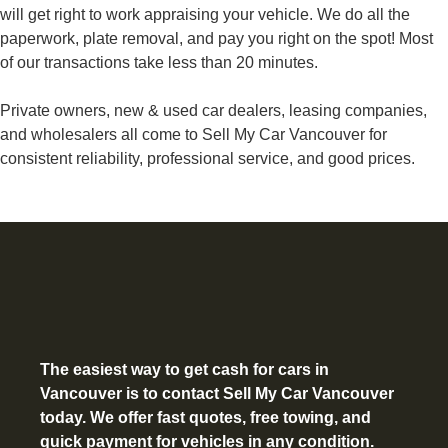
will get right to work appraising your vehicle. We do all the
paperwork, plate removal, and pay you right on the spot! Most
of our transactions take less than 20 minutes.
Private owners, new & used car dealers, leasing companies,
and wholesalers all come to Sell My Car Vancouver for
consistent reliability, professional service, and good prices.
The easiest way to get
cash for cars in
Vancouver
is to contact Sell My Car Vancouver
today. We offer fast quotes, free towing, and
quick payment for vehicles in any condition.