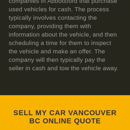
companies in Abbotsford that purchase
used vehicles for cash. The process
typically involves contacting the
company, providing them with
information about the vehicle, and then
scheduling a time for them to inspect
the vehicle and make an offer. The
company will then typically pay the
seller in cash and tow the vehicle away.
SELL MY CAR VANCOUVER
BC ONLINE QUOTE